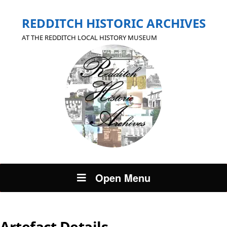
REDDITCH HISTORIC ARCHIVES
AT THE REDDITCH LOCAL HISTORY MUSEUM
Open Menu
Artefact Details